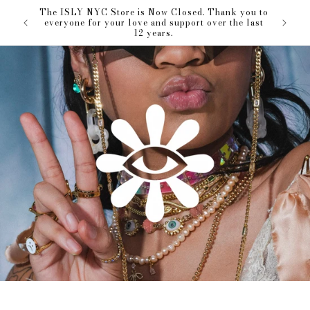
Skip to
The ISLY NYC Store is Now Closed. Thank you to
our love
content
everyone for your love and support over the last
12 years.