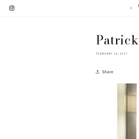
Skip to
content
Instagram
Patrick
FEBRUARY 14, 2017
Share