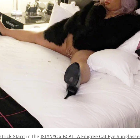
atrick Starrr
in the
ISLYNYC x BCALLA Filigree Cat Eye Sunglasse