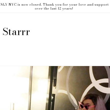
ISLY NYC is now closed. Thank you for your love and support
over the last 12 years!
 Starrr