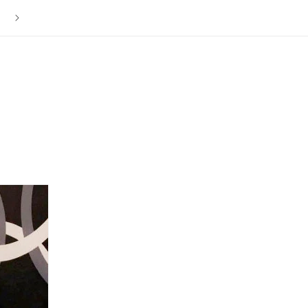
The ISLY NYC Store is Now Closed. Thank you to everyone f
your love and support over the last 12 years.