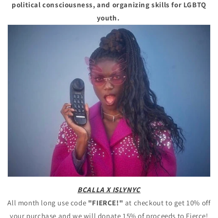
political consciousness, and organizing skills for LGBTQ
youth.
BCALLA X ISLYNYC
All month long use code
"FIERCE!"
at checkout to get 10% off
your purchase and we will donate 15% of proceeds to Fierce!