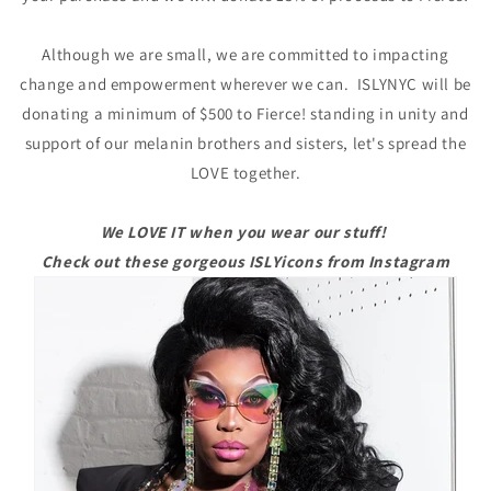
Although we are small, we are committed to impacting
change and empowerment wherever we can. ISLYNYC will be
donating a minimum of $500 to Fierce! standing in unity and
support of our melanin brothers and sisters, let's spread the
LOVE together.
We LOVE IT when you wear our stuff!
Check out these gorgeous ISLYicons from Instagram