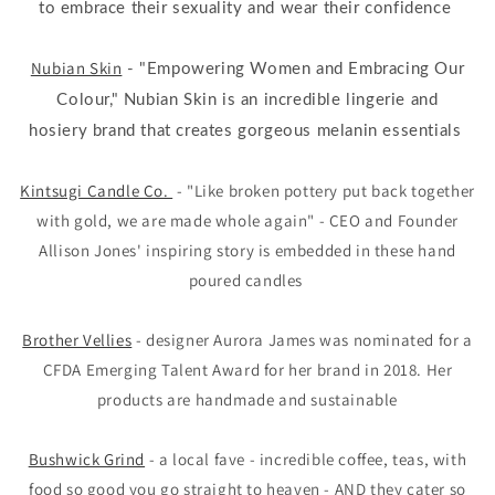
to embrace their sexuality and wear their confidence
Nubian Skin
- "Empowering Women and Embracing Our
Colour," Nubian Skin is an incredible lingerie and
hosiery brand that creates gorgeous melanin essentials
Kintsugi Candle Co.
- "Like broken pottery put back together
with gold, we are made whole again" - CEO and Founder
Allison Jones' inspiring story is embedded in these hand
poured candles
Brother Vellies
- designer Aurora James was nominated for a
CFDA Emerging Talent Award for her brand in 2018. Her
products are handmade and sustainable
Bushwick Grind
- a local fave - incredible coffee, teas, with
food so good you go straight to heaven - AND they cater so