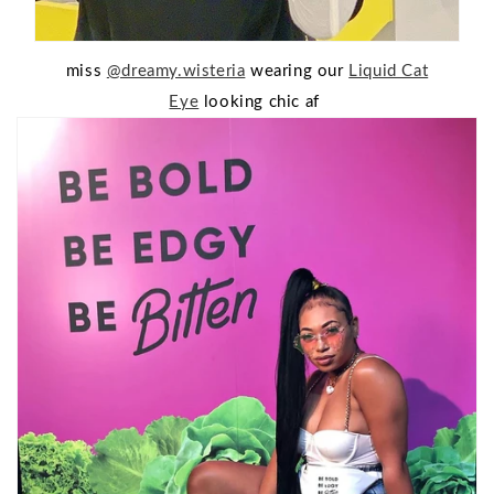
miss
@dreamy.wisteria
wearing our
Liquid Cat
Eye
looking chic af