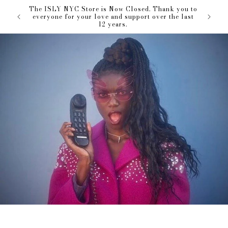
Skip to
The ISLY NYC Store is Now Closed. Thank you to
our love
content
everyone for your love and support over the last
12 years.