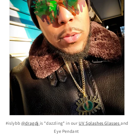
#islybb
@dragdj
is *dazzling* in our
UV Splashes Glasses
and
Eye Pendant