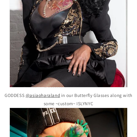
GODDESS
@asiaoharaland
in our Butterfly Glasses along with
some ~custom~ ISLYNYC