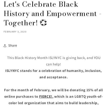
Let's Celebrate Black
History and Empowerment -
Together! 💞
FEBRUARY 3, 2020
Share
This Black History Month ISLYNYC is giving back, and YOU
can help!
ISLYNYC stands for a celebration of humanity, inclusion,
and acceptance.
For the month of February, we will be donating 15% of all
online purchases to
FIERCE!
, which is an LGBTQ youth-of-
color led organization that aims to build leadership,