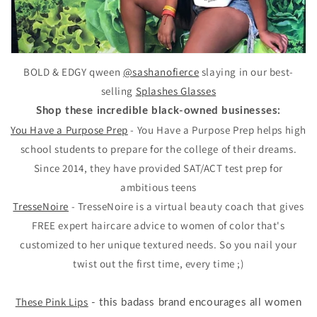
BOLD & EDGY qween
@sashanofierce
slaying in our best-
selling
Splashes Glasses
Shop these incredible black-owned businesses:
You Have a Purpose Prep
- You Have a Purpose Prep helps high
school students to prepare for the college of their dreams.
Since 2014, they have provided SAT/ACT test prep for
ambitious teens
TresseNoire
- TresseNoire is a virtual beauty coach that gives
FREE expert haircare advice to women of color that's
customized to her unique textured needs. So you nail your
twist out the first time, every time ;)
These Pink Lips
- this badass brand encourages all women