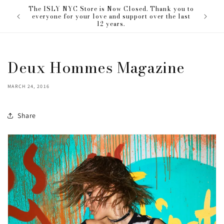
Skip to
The ISLY NYC Store is Now Closed. Thank you to
our love
content
everyone for your love and support over the last
12 years.
Deux Hommes Magazine
MARCH 24, 2016
Share