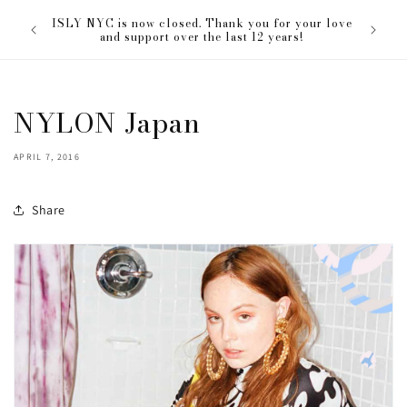
Skip to
The ISL
ISLY NYC is now closed. Thank you for your love
content
everyon
and support over the last 12 years!
NYLON Japan
APRIL 7, 2016
Share