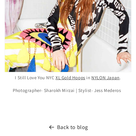
I Still Love You NYC
XL Gold Hoops
in
NYLON Japan
.
Photographer- Sharokh Mirzai |
Stylist- Jess Mederos
Back to blog