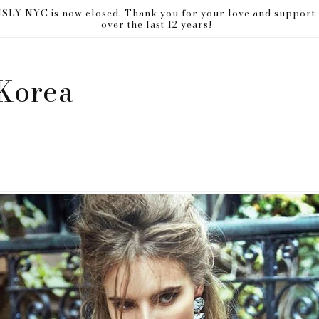
ISLY NYC is now closed. Thank you for your love and support
over the last 12 years!
Korea