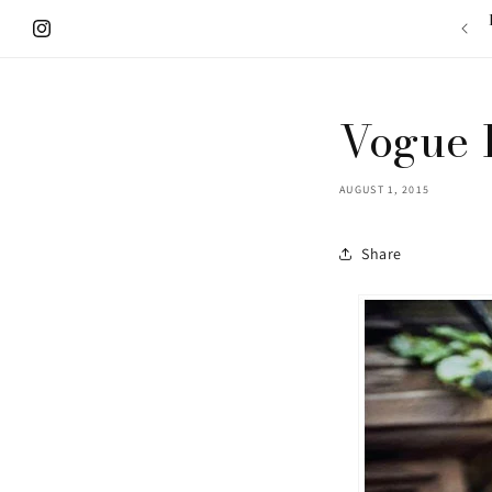
Skip to
content
Instagram
Vogue 
AUGUST 1, 2015
Share