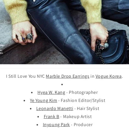
I Still Love You NYC
Marble Drop Earrings
in
Vogue Korea
.
Hyea W. Kang
- Photographer
Ye Young Kim
- Fashion Editor/Stylist
Leonardo Manetti
- Hair Stylist
Frank B
- Makeup Artist
Inyoung Park
- Producer