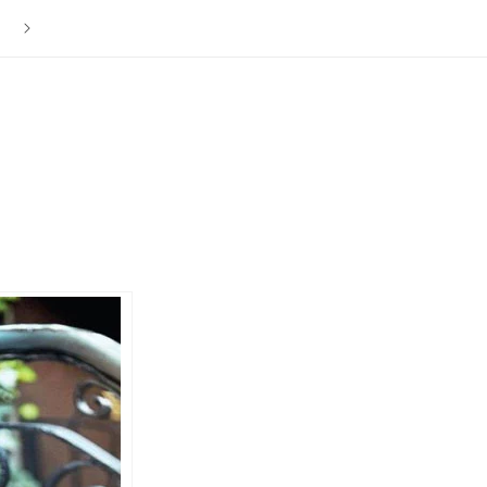
The ISLY NYC Store is Now Closed. Thank you to everyone f
your love and support over the last 12 years.