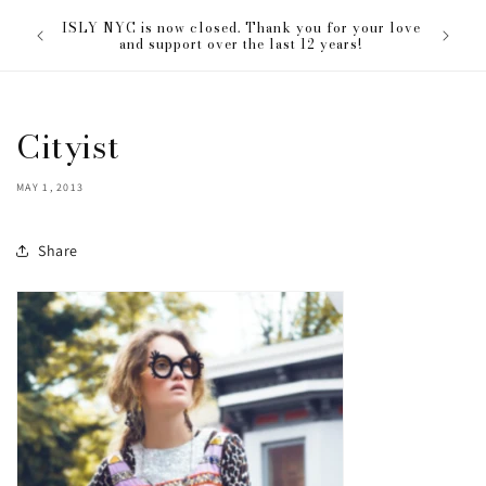
Skip to
The ISL
ISLY NYC is now closed. Thank you for your love
content
everyon
and support over the last 12 years!
Cityist
MAY 1, 2013
Share