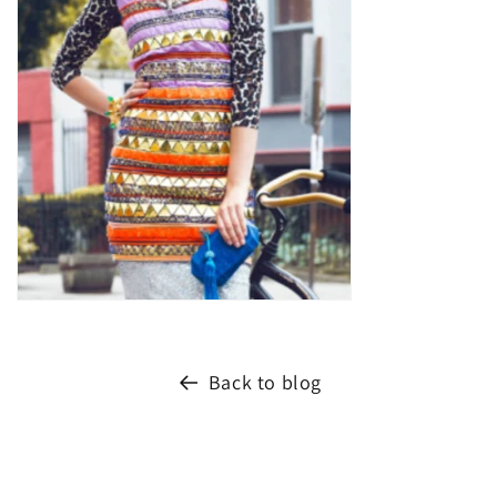
Back to blog