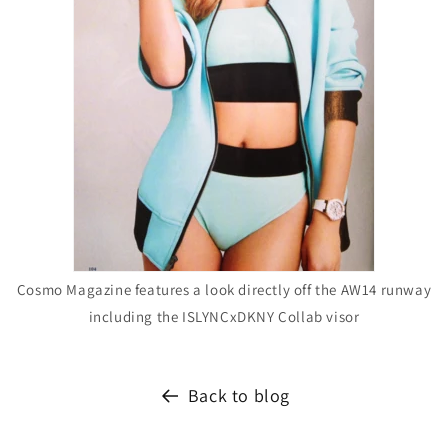
Cosmo Magazine features a look directly off the AW14 runway
including the ISLYNCxDKNY Collab visor
Back to blog