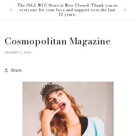
Skip to
The ISLY NYC Store is Now Closed. Thank you to
our love
content
everyone for your love and support over the last
12 years.
Cosmopolitan Magazine
JANUARY 1, 2014
Share