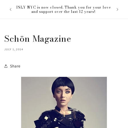
Skip to
The ISL
ISLY NYC is now closed. Thank you for your love
content
everyon
and support over the last 12 years!
Schön Magazine
JULY 1, 2014
Share