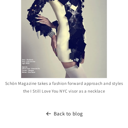
Schön Magazine takes a fashion forward approach and styles
the I Still Love You NYC visor as a necklace
Back to blog