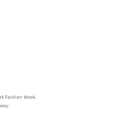
ork Fashion Week.
nway.