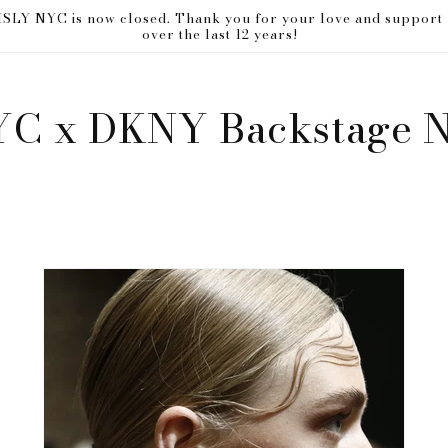
ISLY NYC is now closed. Thank you for your love and support
over the last 12 years!
YC x DKNY Backstage