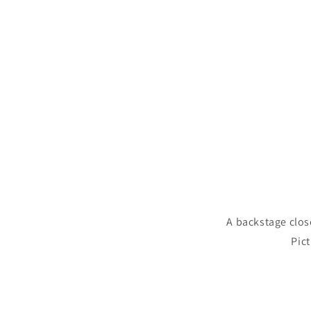
A backstage clos
Pict