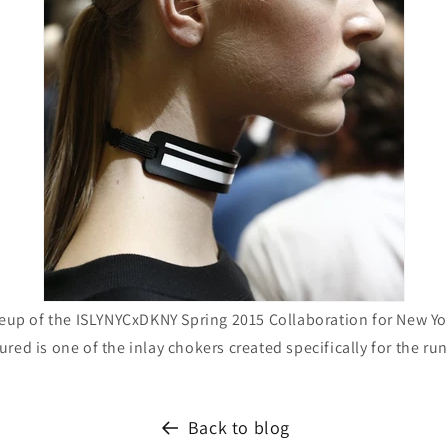
eup of the ISLYNYCxDKNY Spring 2015 Collaboration for New Y
ured is one of the inlay chokers created specifically for the ru
Back to blog