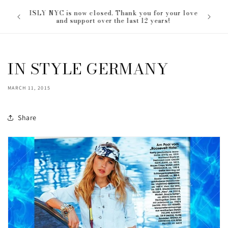
Skip to
ISLY NYC is now closed. Thank you for your love
content
and support over the last 12 years!
IN STYLE GERMANY
MARCH 11, 2015
Share