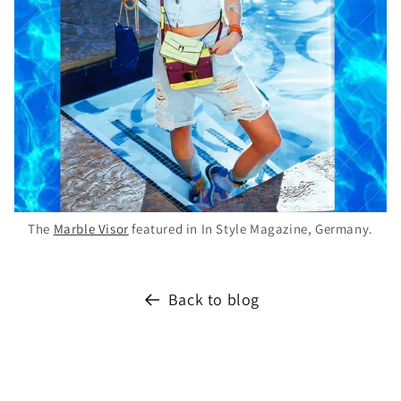
The
Marble Visor
featured in In Style Magazine, Germany.
Back to blog