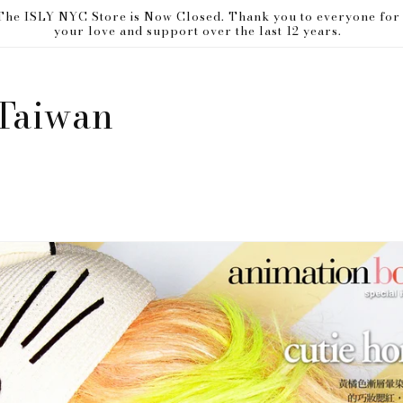
The ISLY NYC Store is Now Closed. Thank you to everyone for
your love and support over the last 12 years.
Taiwan