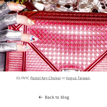
ISLYNYC
Pastel Key Choker
in
Vogue Taiwan
.
Back to blog