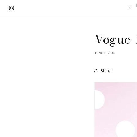
Skip to
content
Instagram
Vogue 
JUNE 1, 2016
Share