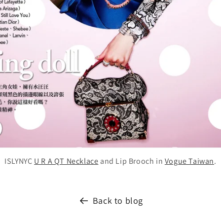
ISLYNYC
U R A QT Necklace
and Lip Brooch in
Vogue Taiwan
.
Back to blog