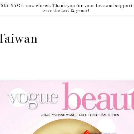
ISLY NYC is now closed. Thank you for your love and support
over the last 12 years!
Taiwan