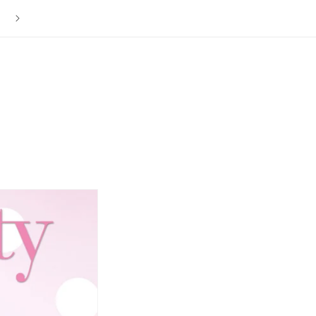
The ISLY NYC Store is Now Closed. Thank you to everyone f
your love and support over the last 12 years.