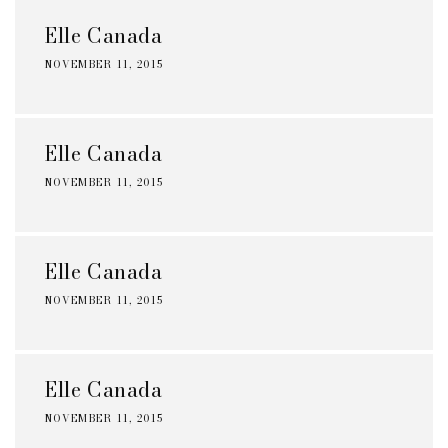
Elle Canada
NOVEMBER 11, 2015
Elle Canada
NOVEMBER 11, 2015
Elle Canada
NOVEMBER 11, 2015
Elle Canada
NOVEMBER 11, 2015