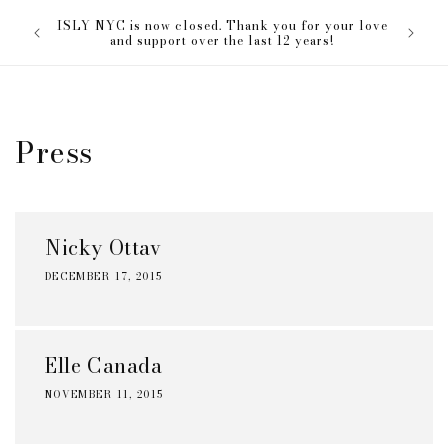
Skip to
The ISL
ISLY NYC is now closed. Thank you for your love
content
everyon
and support over the last 12 years!
Press
Nicky Ottav
DECEMBER 17, 2015
Elle Canada
NOVEMBER 11, 2015