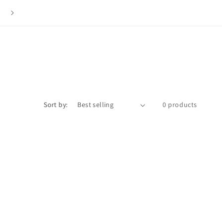
The ISLY NYC Store is Now Closed. Thank you to everyone f
your love and support over the last 12 years.
Sort by:
0 products