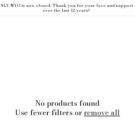
ISLY NYC is now closed. Thank you for your love and support
over the last 12 years!
No products found
Use fewer filters or
remove all