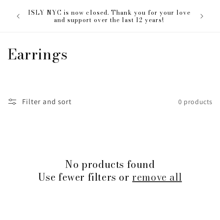
Skip to
The ISL
ISLY NYC is now closed. Thank you for your love
content
everyon
and support over the last 12 years!
C
Earrings
o
l
Filter and sort
0 products
l
e
c
No products found
t
Use fewer filters or
remove all
i
o