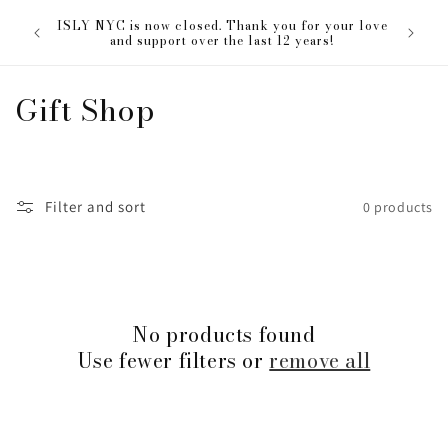
Skip to
The ISL
ISLY NYC is now closed. Thank you for your love
content
everyon
and support over the last 12 years!
C
Gift Shop
o
l
Filter and sort
0 products
l
e
c
No products found
t
Use fewer filters or
remove all
i
o